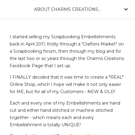
ABOUT CHARMS CREATIONS...
I started selling my Scrapbooking Embellishments
back in April 2011, firstly through a "Crafters Market" on
a Scrapbooking forum, then through my blog and for
the last two or so years through the Charms Creations
Facebook Page that I set up.
I FINALLY decided that it was time to create a *REAL*
Online Shop, which I hope will make it not only easier
for ME, but for all of my Customers - NEW & OLD!
Each and every one of my Embellishments are hand
cut and either hand stitched or machine stitched
together - which means each and every
Embellishment is totally UNIQUE!