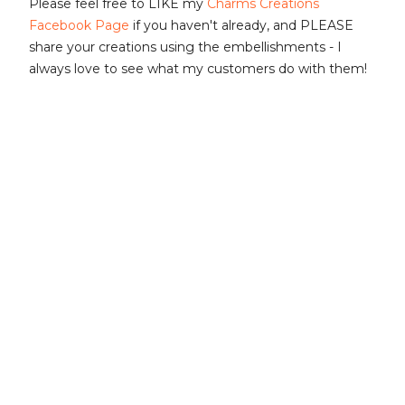
Please feel free to LIKE my
Charms Creations
Facebook Page
if you haven't already, and PLEASE
share your creations using the embellishments - I
always love to see what my customers do with them!